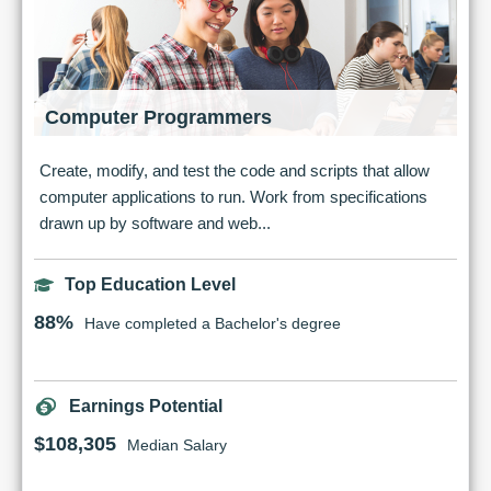
Computer Programmers
Create, modify, and test the code and scripts that allow
computer applications to run. Work from specifications
drawn up by software and web...
Top Education Level
88%
Have completed a Bachelor's degree
Earnings Potential
$108,305
Median Salary