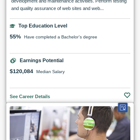
development and maintenance activities. Perform testing
and quality assurance of web sites and web...
Top Education Level
55%
Have completed a Bachelor's degree
Earnings Potential
$120,084
Median Salary
See Career Details