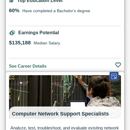
Top Education Level
60%
Have completed a Bachelor's degree
Earnings Potential
$135,188
Median Salary
See Career Details
Computer Network Support Specialists
Analyze, test, troubleshoot, and evaluate existing network