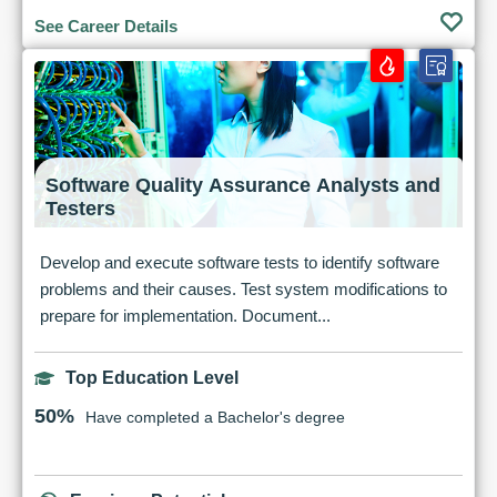
See Career Details
Software Quality Assurance Analysts and
Testers
Develop and execute software tests to identify software
problems and their causes. Test system modifications to
prepare for implementation. Document...
Top Education Level
50%
Have completed a Bachelor's degree