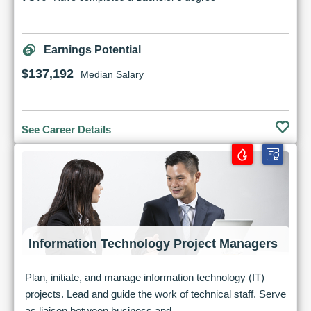
Earnings Potential
$137,192
Median Salary
See Career Details
Information Technology Project Managers
Plan, initiate, and manage information technology (IT)
projects. Lead and guide the work of technical staff. Serve
as liaison between business and...