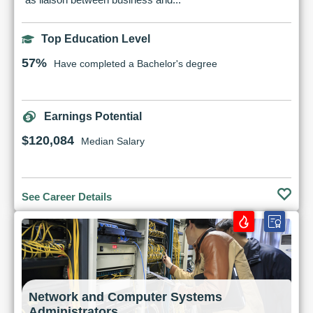
Top Education Level
57%
Have completed a Bachelor's degree
Earnings Potential
$120,084
Median Salary
See Career Details
Network and Computer Systems
Administrators