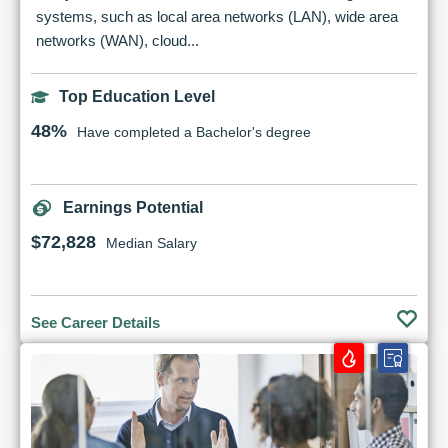
systems, such as local area networks (LAN), wide area
networks (WAN), cloud...
Top Education Level
48%
Have completed a Bachelor's degree
Earnings Potential
$72,828
Median Salary
See Career Details