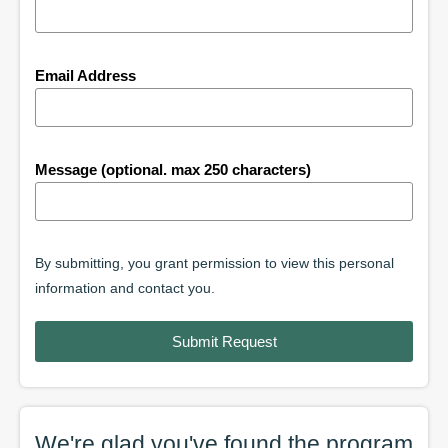
Email Address
Message (optional. max 250 characters)
By submitting, you grant permission to view this personal
information and contact you.
Submit Request
We're glad you've found the
program