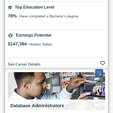
Top Education Level
78%
Have completed a Bachelor's degree
Earnings Potential
$147,394
Median Salary
See Career Details
Database Administrators