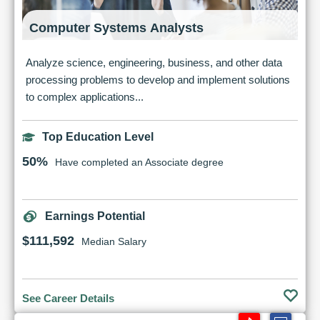
Computer Systems Analysts
Analyze science, engineering, business, and other data
processing problems to develop and implement solutions
to complex applications...
Top Education Level
50%
Have completed an Associate degree
Earnings Potential
$111,592
Median Salary
See Career Details