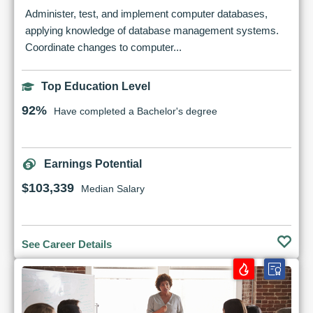
Administer, test, and implement computer databases,
applying knowledge of database management systems.
Coordinate changes to computer...
Top Education Level
92%
Have completed a Bachelor's degree
Earnings Potential
$103,339
Median Salary
See Career Details