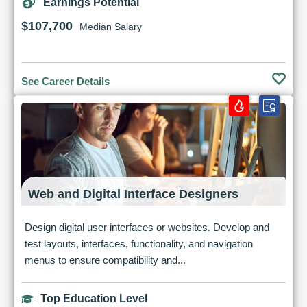
Earnings Potential
$107,700
Median Salary
See Career Details
Web and Digital Interface Designers
Design digital user interfaces or websites. Develop and
test layouts, interfaces, functionality, and navigation
menus to ensure compatibility and...
Top Education Level