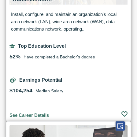
Install, configure, and maintain an organization's local
area network (LAN), wide area network (WAN), data
communications network, operating...
Top Education Level
52%
Have completed a Bachelor's degree
Earnings Potential
$104,254
Median Salary
See Career Details