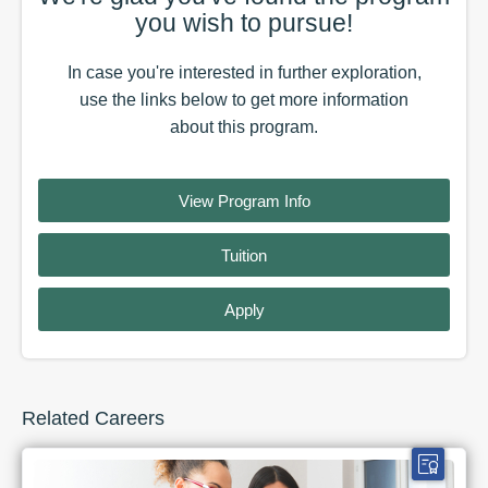
you wish to pursue!
In case you're interested in further exploration,
use the
links
below to get more information
about this
program
.
View Program Info
Tuition
Apply
Related Careers