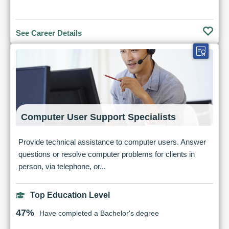
See Career Details
Computer User Support Specialists
Provide technical assistance to computer users. Answer
questions or resolve computer problems for clients in
person, via telephone, or...
Top Education Level
47%
Have completed a Bachelor's degree