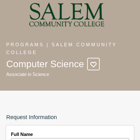
PROGRAMS | SALEM COMMUNITY
COLLEGE
Computer Science
Associate in Science
Request Information
Full Name