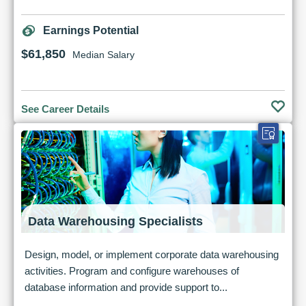
Earnings Potential
$61,850
Median Salary
See Career Details
Data Warehousing Specialists
Design, model, or implement corporate data warehousing
activities. Program and configure warehouses of
database information and provide support to...