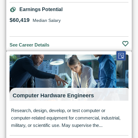
Earnings Potential
$60,419
Median Salary
See Career Details
Computer Hardware Engineers
Research, design, develop, or test computer or
computer-related equipment for commercial, industrial,
military, or scientific use. May supervise the...