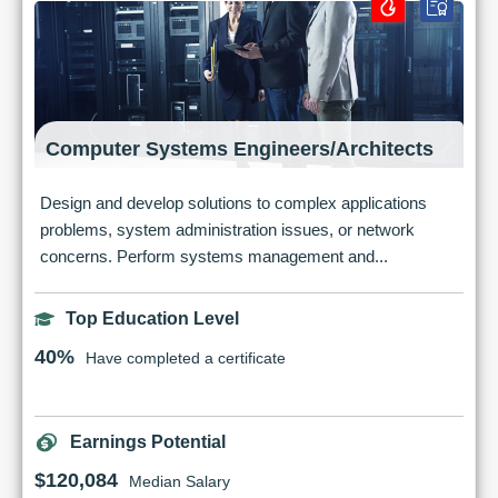
Computer Systems Engineers/Architects
Design and develop solutions to complex applications
problems, system administration issues, or network
concerns. Perform systems management and...
Top Education Level
40%
Have completed a certificate
Earnings Potential
$120,084
Median Salary