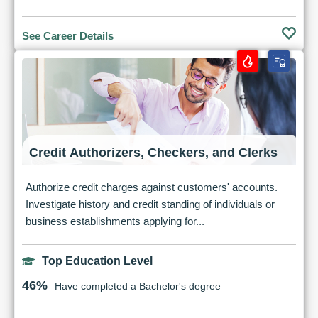
See Career Details
Credit Authorizers, Checkers, and Clerks
Authorize credit charges against customers' accounts.
Investigate history and credit standing of individuals or
business establishments applying for...
Top Education Level
46%
Have completed a Bachelor's degree