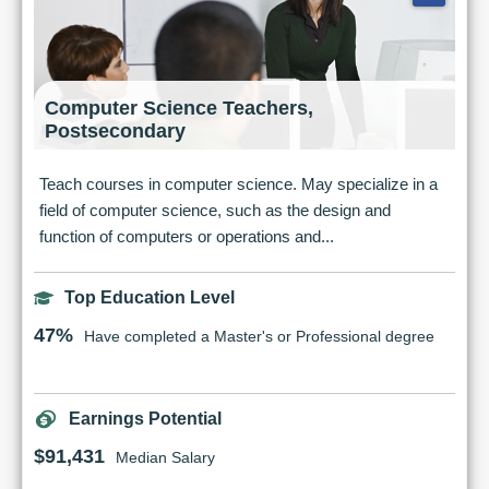
Computer Science Teachers,
Postsecondary
Teach courses in computer science. May specialize in a
field of computer science, such as the design and
function of computers or operations and...
Top Education Level
47%
Have completed a Master's or Professional degree
Earnings Potential
$91,431
Median Salary