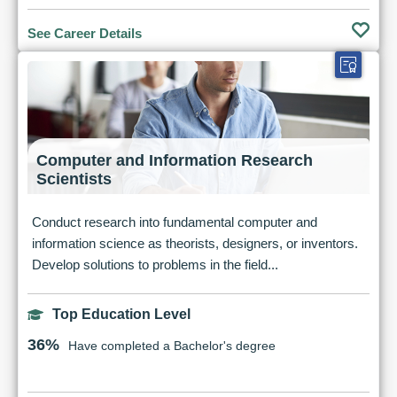
See Career Details
Computer and Information Research
Scientists
Conduct research into fundamental computer and
information science as theorists, designers, or inventors.
Develop solutions to problems in the field...
Top Education Level
36%
Have completed a Bachelor's degree