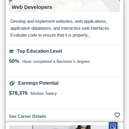
Web Developers
Develop and implement websites, web applications,
application databases, and interactive web interfaces.
Evaluate code to ensure that it is properly...
Top Education Level
50%
Have completed a Bachelor's degree
Earnings Potential
$78,376
Median Salary
See Career Details