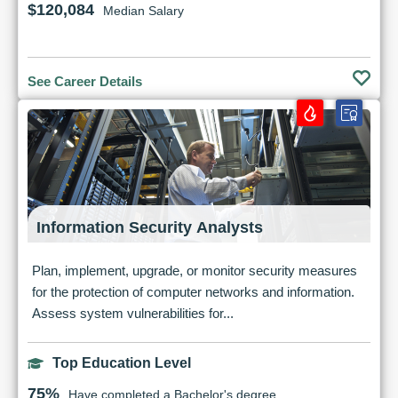
$120,084
Median Salary
See Career Details
Information Security Analysts
Plan, implement, upgrade, or monitor security measures
for the protection of computer networks and information.
Assess system vulnerabilities for...
Top Education Level
75%
Have completed a Bachelor's degree