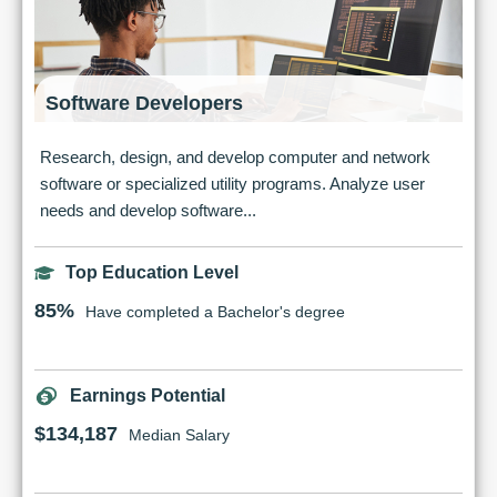
Software Developers
Research, design, and develop computer and network
software or specialized utility programs. Analyze user
needs and develop software...
Top Education Level
85%
Have completed a Bachelor's degree
Earnings Potential
$134,187
Median Salary