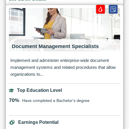
Document Management Specialists
Implement and administer enterprise-wide document
management systems and related procedures that allow
organizations to...
Top Education Level
70%
Have completed a Bachelor's degree
Earnings Potential