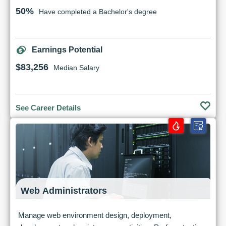
50%
Have completed a Bachelor's degree
Earnings Potential
$83,256
Median Salary
See Career Details
Web Administrators
Manage web environment design, deployment,