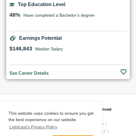
Top Education Level
48%
Have completed a Bachelor's degree
Earnings Potential
$146,843
Median Salary
See Career Details
CAREER COACH
IS POWERED BY
This website uses cookies to ensure you get
the best experience on our website.
PRIVACY POLICY
|
O*NET INFORMATION
|
Lightcast's Privacy Policy
DISCLAIMER
|
STATUS
|
COOKIE CONSENT
|