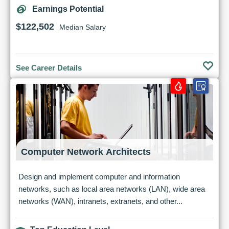
Earnings Potential
$122,502
Median Salary
See Career Details
Computer Network Architects
Design and implement computer and information
networks, such as local area networks (LAN), wide area
networks (WAN), intranets, extranets, and other...