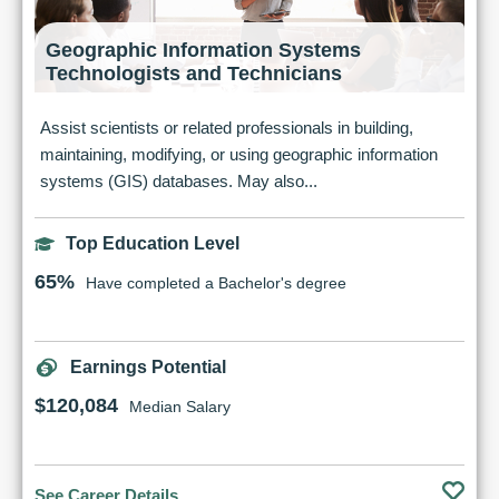
Geographic Information Systems
Technologists and Technicians
Assist scientists or related professionals in building,
maintaining, modifying, or using geographic information
systems (GIS) databases. May also...
Top Education Level
65%
Have completed a Bachelor's degree
Earnings Potential
$120,084
Median Salary
See Career Details